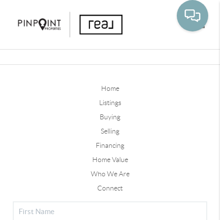
Toggle
Home
Listings
Buying
Selling
Financing
Home Value
Who We Are
Connect