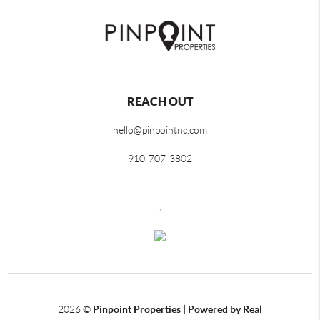
REACH OUT
hello@pinpointnc.com
910-707-3802
,
2026
©
Pinpoint Properties | Powered by Real