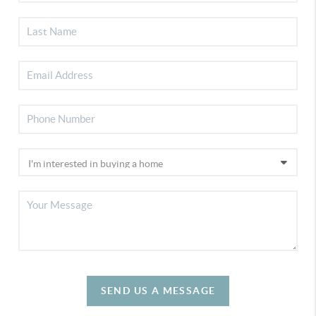
SEND US A MESSAGE