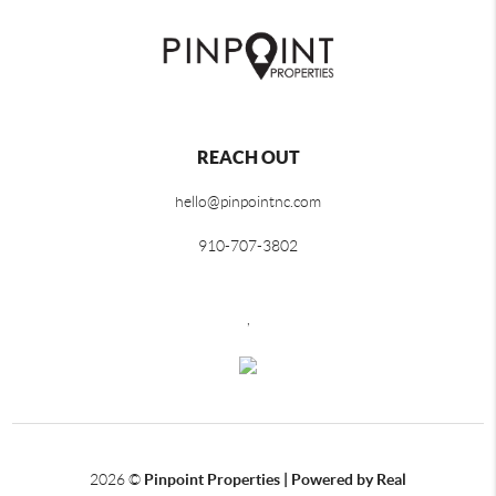
REACH OUT
hello@pinpointnc.com
910-707-3802
,
2026
©
Pinpoint Properties | Powered by Real