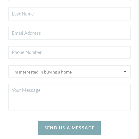
SEND US A MESSAGE