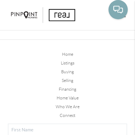
Toggle
Home
Listings
Buying
Selling
Financing
Home Value
Who We Are
Connect