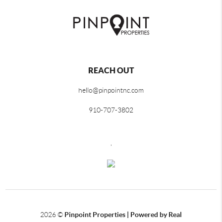
REACH OUT
hello@pinpointnc.com
910-707-3802
,
2026
©
Pinpoint Properties | Powered by Real