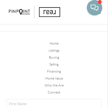
Toggle
Home
Listings
Buying
Selling
Financing
Home Value
Who We Are
Connect