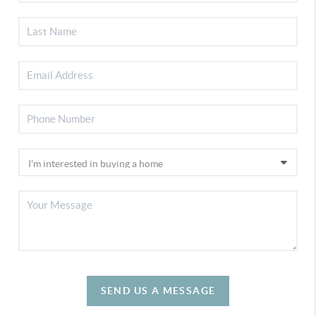
SEND US A MESSAGE