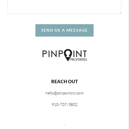
SEND US A MESSAGE
REACH OUT
hello@pinpointnc.com
910-707-3802
,