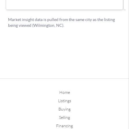
Home
Listings
Buying
Selling
Financing