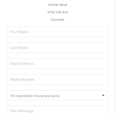
Home Value
Who We Are
Connect