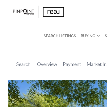
SEARCH LISTINGS
BUYING