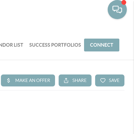
NDOR LIST
SUCCESS PORTFOLIOS
CONNECT