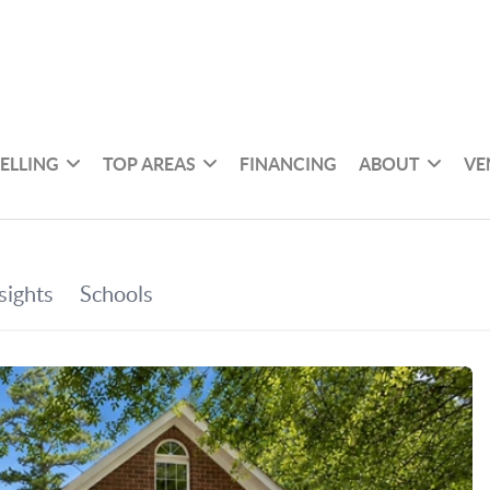
SELLING
TOP AREAS
FINANCING
ABOUT
VE