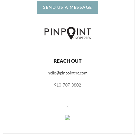
SEND US A MESSAGE
REACH OUT
hello@pinpointnc.com
910-707-3802
,