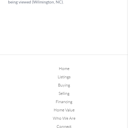
Home
Listings
Buying
Selling
Financing
Home Value
Who We Are
Connect