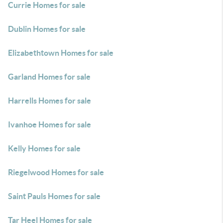
Currie Homes for sale
Dublin Homes for sale
Elizabethtown Homes for sale
Garland Homes for sale
Harrells Homes for sale
Ivanhoe Homes for sale
Kelly Homes for sale
Riegelwood Homes for sale
Saint Pauls Homes for sale
Tar Heel Homes for sale