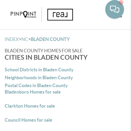
Toggle
>
>
INDEX
NC
BLADEN COUNTY
BLADEN COUNTY HOMES FOR SALE
CITIES IN BLADEN COUNTY
School Districts in Bladen County
Neighborhoods in Bladen County
Postal Codes in Bladen County
Bladenboro Homes for sale
Clarkton Homes for sale
Council Homes for sale