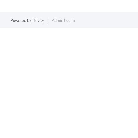
Powered by
Brivity
Admin Log In