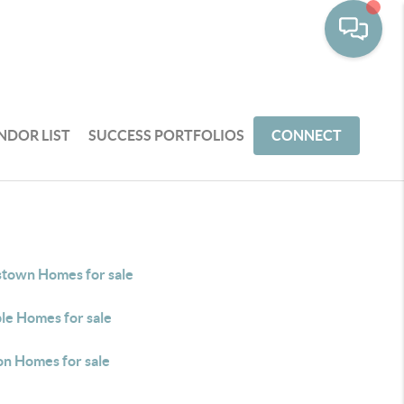
NDOR LIST
SUCCESS PORTFOLIOS
CONNECT
stown Homes for sale
le Homes for sale
on Homes for sale