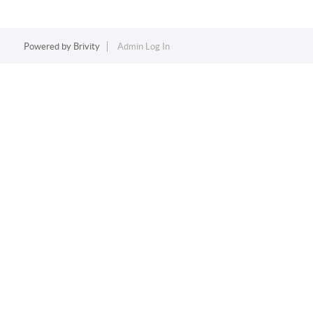
Powered by
Brivity
Admin Log In