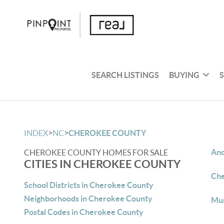
SEARCH LISTINGS
BUYING
>
>
INDEX
NC
CHEROKEE COUNTY
And
CHEROKEE COUNTY HOMES FOR SALE
CITIES IN CHEROKEE COUNTY
Che
School Districts in Cherokee County
Neighborhoods in Cherokee County
Mur
Postal Codes in Cherokee County