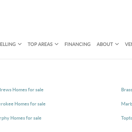
SELLING
TOP AREAS
FINANCING
ABOUT
VE
rews Homes for sale
Bras
rokee Homes for sale
Marb
phy Homes for sale
Topt