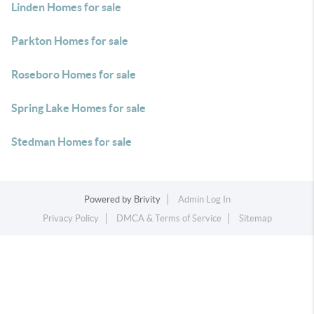
Linden Homes for sale
Parkton Homes for sale
Roseboro Homes for sale
Spring Lake Homes for sale
Stedman Homes for sale
Powered by
Brivity
Admin Log In
Privacy Policy
DMCA & Terms of Service
Sitemap