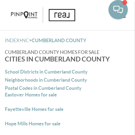
Toggle
>
>
INDEX
NC
CUMBERLAND COUNTY
CUMBERLAND COUNTY HOMES FOR SALE
CITIES IN CUMBERLAND COUNTY
School Districts in Cumberland County
Neighborhoods in Cumberland County
Postal Codes in Cumberland County
Eastover Homes for sale
Fayetteville Homes for sale
Hope Mills Homes for sale