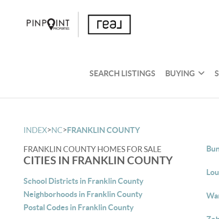
SEARCH LISTINGS
BUYING
>
>
INDEX
NC
FRANKLIN COUNTY
Bun
FRANKLIN COUNTY HOMES FOR SALE
CITIES IN FRANKLIN COUNTY
Lou
School Districts in Franklin County
Neighborhoods in Franklin County
War
Postal Codes in Franklin County