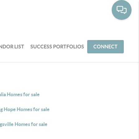
NDOR LIST
SUCCESS PORTFOLIOS
CONNECT
lia Homes for sale
ng Hope Homes for sale
sville Homes for sale