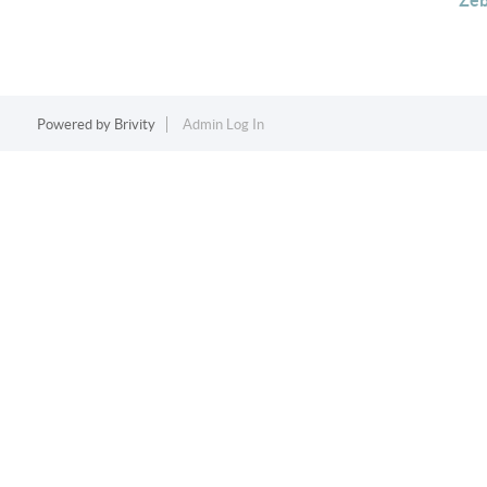
Zeb
Powered by
Brivity
Admin Log In