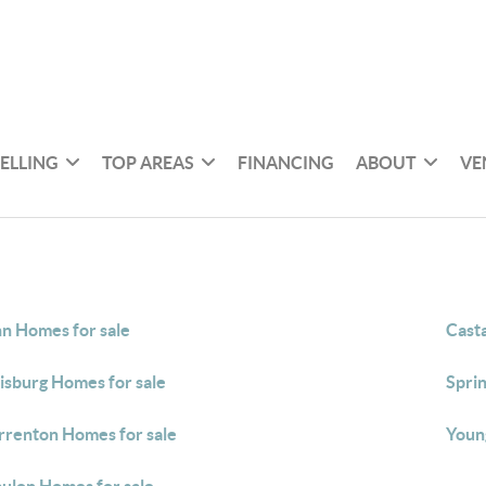
SELLING
TOP AREAS
FINANCING
ABOUT
VE
n Homes for sale
Casta
isburg Homes for sale
Spri
renton Homes for sale
Young