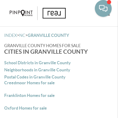
Toggle
>
>
INDEX
NC
GRANVILLE COUNTY
GRANVILLE COUNTY HOMES FOR SALE
CITIES IN GRANVILLE COUNTY
School Districts in Granville County
Neighborhoods in Granville County
Postal Codes in Granville County
Creedmoor Homes for sale
Franklinton Homes for sale
Oxford Homes for sale