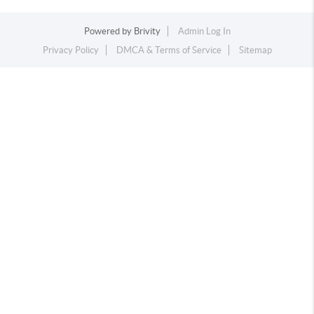
Powered by
Brivity
Admin Log In
Privacy Policy
DMCA & Terms of Service
Sitemap