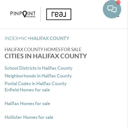
Toggle
>
>
INDEX
NC
HALIFAX COUNTY
HALIFAX COUNTY HOMES FOR SALE
CITIES IN HALIFAX COUNTY
School Districts in Halifax County
Neighborhoods in Halifax County
Postal Codes in Halifax County
Enfield Homes for sale
Halifax Homes for sale
Hollister Homes for sale