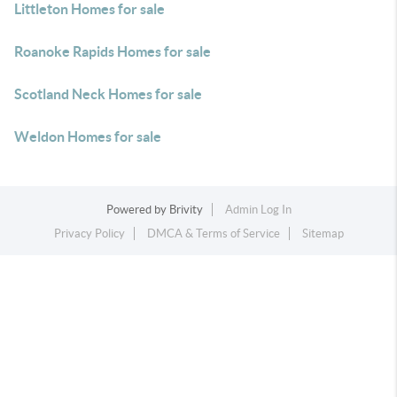
Littleton Homes for sale
Roanoke Rapids Homes for sale
Scotland Neck Homes for sale
Weldon Homes for sale
Powered by
Brivity
Admin Log In
Privacy Policy
DMCA & Terms of Service
Sitemap