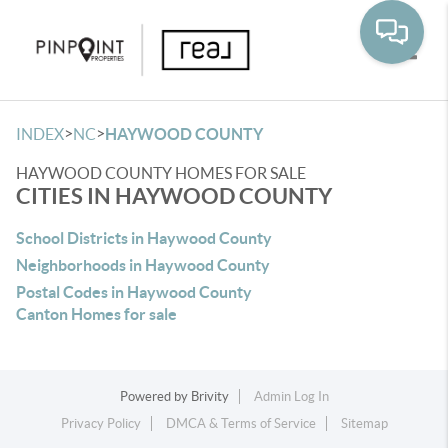
Toggle
>
>
INDEX
NC
HAYWOOD COUNTY
HAYWOOD COUNTY HOMES FOR SALE
CITIES IN HAYWOOD COUNTY
School Districts in Haywood County
Neighborhoods in Haywood County
Postal Codes in Haywood County
Canton Homes for sale
Powered by
Brivity
Admin Log In
Privacy Policy
DMCA & Terms of Service
Sitemap