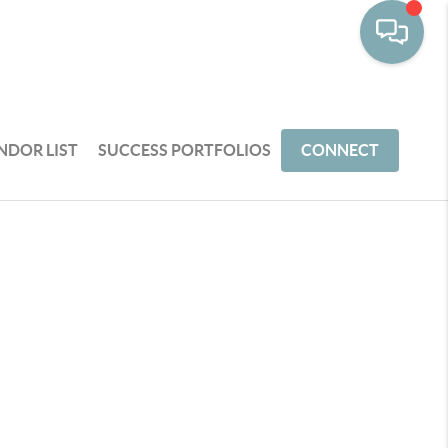
NDOR LIST
SUCCESS PORTFOLIOS
CONNECT