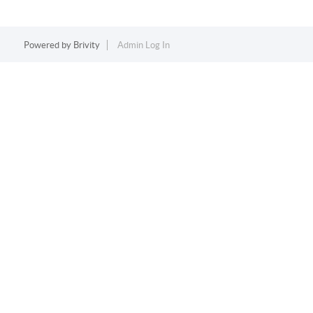
Powered by
Brivity
Admin Log In