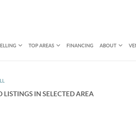
SELLING
TOP AREAS
FINANCING
ABOUT
VE
LL
 LISTINGS IN SELECTED AREA