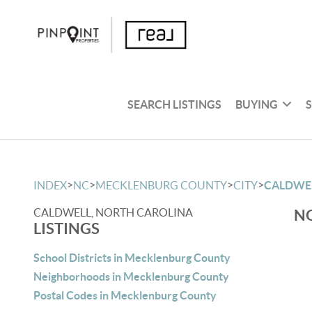
SEARCH LISTINGS
BUYING
>
>
>
>
INDEX
NC
MECKLENBURG COUNTY
CITY
CALDWE
CALDWELL, NORTH CAROLINA
NO
LISTINGS
School Districts in Mecklenburg County
Neighborhoods in Mecklenburg County
Postal Codes in Mecklenburg County