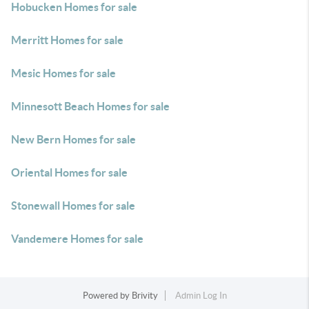
Hobucken Homes for sale
Merritt Homes for sale
Mesic Homes for sale
Minnesott Beach Homes for sale
New Bern Homes for sale
Oriental Homes for sale
Stonewall Homes for sale
Vandemere Homes for sale
Powered by
Brivity
Admin Log In