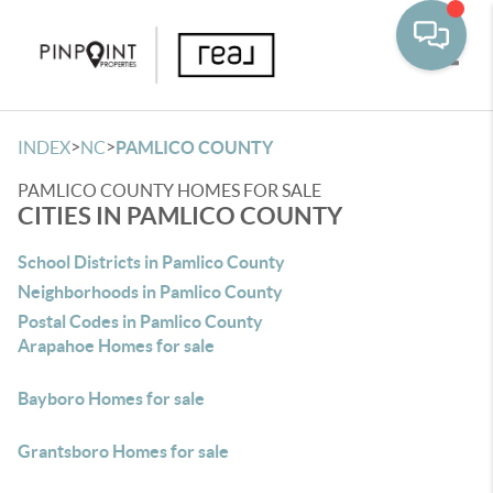
Toggle
>
>
INDEX
NC
PAMLICO COUNTY
PAMLICO COUNTY HOMES FOR SALE
CITIES IN PAMLICO COUNTY
School Districts in Pamlico County
Neighborhoods in Pamlico County
Postal Codes in Pamlico County
Arapahoe Homes for sale
Bayboro Homes for sale
Grantsboro Homes for sale