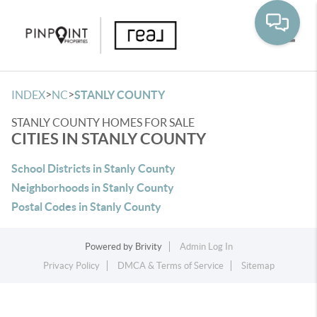
Toggle
>
>
INDEX
NC
STANLY COUNTY
STANLY COUNTY HOMES FOR SALE
CITIES IN STANLY COUNTY
School Districts in Stanly County
Neighborhoods in Stanly County
Postal Codes in Stanly County
Powered by
Brivity
Admin Log In
Privacy Policy
DMCA & Terms of Service
Sitemap